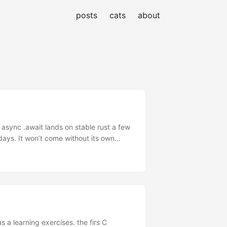
posts
cats
about
 async .await lands on stable rust a few
days. It won’t come without its own
most at the end of sailing summer season
next year sailing to start. ...
 a learning exercises. the firs C