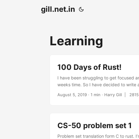
gill.net.in
Learning
100 Days of Rust!
I have been struggling to get focused a
weeks time. So I have decided to write a
challenges, biggest being lack of time d
August 5, 2019
· 1 min · Harry Gill |
2815
(I sail twice a week) and it would be nic
CS-50 problem set 1
Problem set translation form C to rust. 