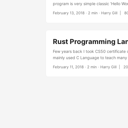
program is very simple classic ‘Hello Wo
printing a pyramid based on that input. 
February 13, 2018
· 2 min · Harry Gill |
8
the same functionality for new rust code.
Rust Programming La
Few years back I took CS50 certificate
mainly used C Language to teach many p
Science . Recently I have started learni
February 11, 2018
· 2 min · Harry Gill |
20