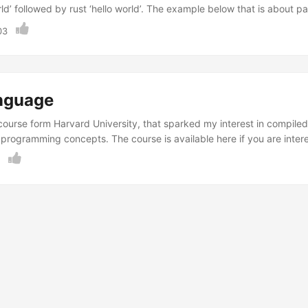
rld’ followed by rust ‘hello world’. The example below that is about 
Although I can think of many ways to improve the code and user inter
03
 ...
nguage
 course form Harvard University, that sparked my interest in compi
rogramming concepts. The course is available here if you are inter
ng rust programming language. ...