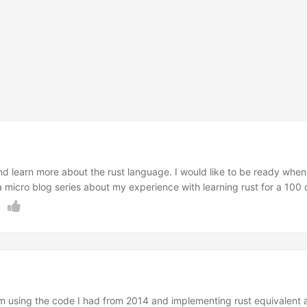
nd learn more about the rust language. I would like to be ready when
 micro blog series about my experience with learning rust for a 100 
ue to life commitments, and lack of focus and perseverance. It is al
e to have something new and challenging to do while I eagerly wait for 
I’m using the code I had from 2014 and implementing rust equivalent as