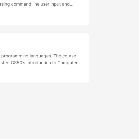
parsing command line user input and
action but I chose to just copy exactly
led programming languages. The course
ested CS50’s Introduction to Computer