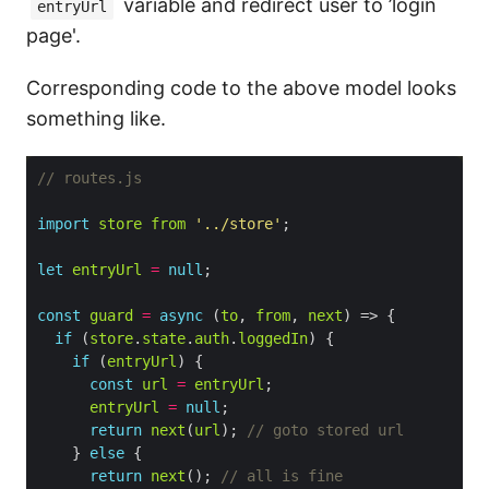
variable and redirect user to ’login
entryUrl
page'.
Corresponding code to the above model looks
something like.
import
store
from
'../store'
let
entryUrl
=
null
const
guard
=
async
 (
to
, 
from
, 
next
if
 (
store
.
state
.
auth
.
loggedIn
if
 (
entryUrl
const
url
=
entryUrl
entryUrl
=
null
return
next
(
url
); 
    } 
else
return
next
(); 