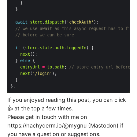
await
store
.
dispatch
(
'checkAuth'
if
 (
store
.
state
.
auth
.
loggedIn
next
  } 
else
entryUrl
=
to
.
path
; 
next
(
'/login'
If you enjoyed reading this post, you can click
👍 at the top a few times.
Please get in touch with me on
https://hachyderm.io/@mygnu
(Mastodon) if
you have a question or suggestions.