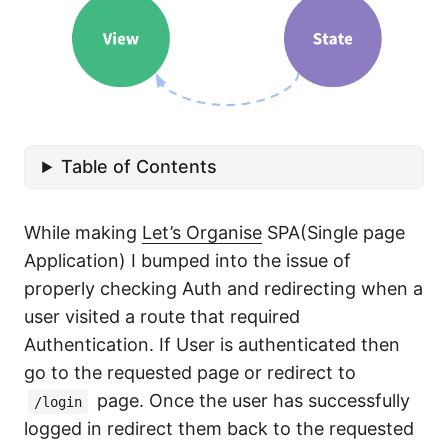
Table of Contents
While making
Let’s Organise
SPA(Single page
Application) I bumped into the issue of
properly checking Auth and redirecting when a
user visited a route that required
Authentication. If User is authenticated then
go to the requested page or redirect to
page. Once the user has successfully
/login
logged in redirect them back to the requested