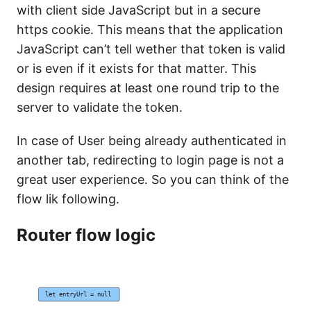
with client side JavaScript but in a secure
https cookie. This means that the application
JavaScript can’t tell wether that token is valid
or is even if it exists for that matter. This
design requires at least one round trip to the
server to validate the token.
In case of User being already authenticated in
another tab, redirecting to login page is not a
great user experience. So you can think of the
flow lik following.
Router flow logic