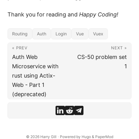
Thank you for reading and
Happy Coding!
Routing
Auth
Login
Vue
Vuex
« PREV
NEXT »
Auth Web
CS-50 problem set
Microservice with
1
rust using Actix-
Web - Part 1
(deprecated)
© 2026
Harry Gill
·
Powered by
Hugo
&
PaperMod