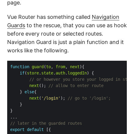
page.
Vue Router has something called
Navigation
Guards
to the rescue, that you can use as hook
before every route or selected routes.
Navigation Guard is just a plain function and it
works like the following.
function
guard
(
to
, 
from
, 
next
if
(
store
.
state
.
auth
.
loggedIn
next
(); 
    } 
else
next
(
'/login'
); 
export
default