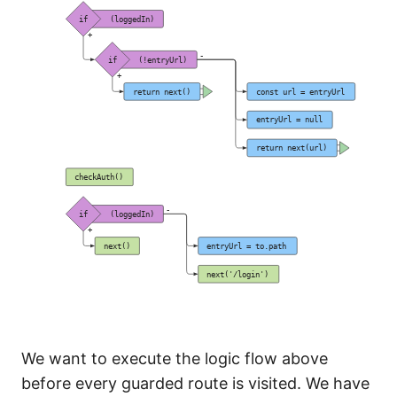
We want to execute the logic flow above
before every guarded route is visited. We have