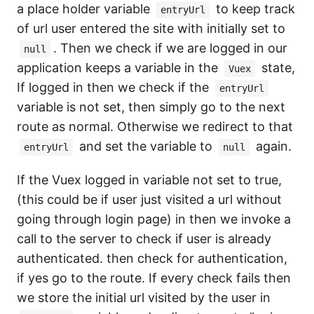
a place holder variable
to keep track
entryUrl
of url user entered the site with initially set to
. Then we check if we are logged in our
null
application keeps a variable in the
state,
Vuex
If logged in then we check if the
entryUrl
variable is not set, then simply go to the next
route as normal. Otherwise we redirect to that
and set the variable to
again.
entryUrl
null
If the Vuex logged in variable not set to true,
(this could be if user just visited a url without
going through login page) in then we invoke a
call to the server to check if user is already
authenticated. then check for authentication,
if yes go to the route. If every check fails then
we store the initial url visited by the user in