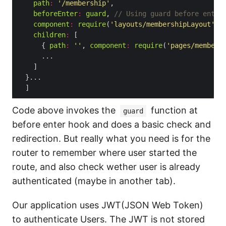
path
:
'/membership'
beforeEnter
:
guard
, 
component
:
require
(
'layouts/membershipLayout'
).
children
:
      { 
path
:
''
, 
component
:
require
(
'pages/members
Code above invokes the
function at
guard
before enter hook and does a basic check and
redirection. But really what you need is for the
router to remember where user started the
route, and also check wether user is already
authenticated (maybe in another tab).
Our application uses JWT(JSON Web Token)
to authenticate Users. The JWT is not stored