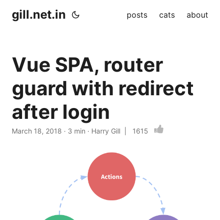
gill.net.in
posts
cats
about
Vue SPA, router
guard with redirect
after login
March 18, 2018
· 3 min · Harry Gill |
1615